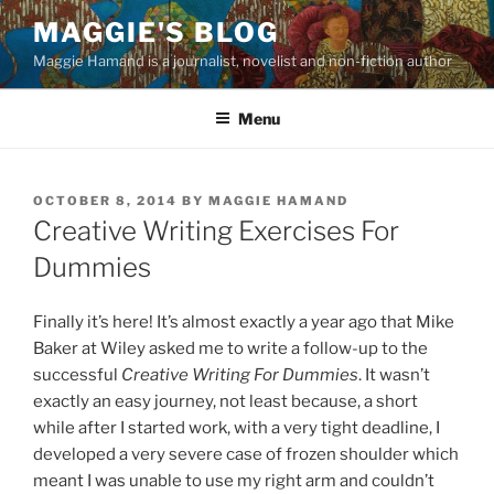
Skip
MAGGIE'S BLOG
to
Maggie Hamand is a journalist, novelist and non-fiction author
content
Menu
POSTED
OCTOBER 8, 2014
BY
MAGGIE HAMAND
ON
Creative Writing Exercises For
Dummies
Finally it’s here! It’s almost exactly a year ago that Mike
Baker at Wiley asked me to write a follow-up to the
successful
Creative Writing For Dummies
. It wasn’t
exactly an easy journey, not least because, a short
while after I started work, with a very tight deadline, I
developed a very severe case of frozen shoulder which
meant I was unable to use my right arm and couldn’t