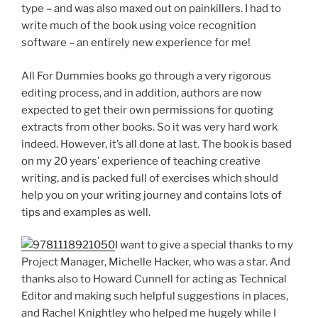
type – and was also maxed out on painkillers. I had to
write much of the book using voice recognition
software – an entirely new experience for me!
All For Dummies books go through a very rigorous
editing process, and in addition, authors are now
expected to get their own permissions for quoting
extracts from other books. So it was very hard work
indeed. However, it’s all done at last. The book is based
on my 20 years’ experience of teaching creative
writing, and is packed full of exercises which should
help you on your writing journey and contains lots of
tips and examples as well.
I want to give a special thanks to my
Project Manager, Michelle Hacker, who was a star. And
thanks also to Howard Cunnell for acting as Technical
Editor and making such helpful suggestions in places,
and Rachel Knightley who helped me hugely while I