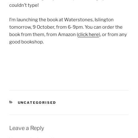
couldn’t type!
I’m launching the book at Waterstones, Islington
tomorrow, 9 October, from 6-9pm. You can order the
book from them, from Amazon (
click here
), or from any
good bookshop.
CATEGORIES
UNCATEGORISED
Leave a Reply