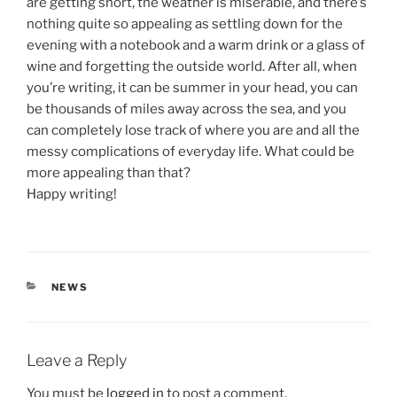
are getting short, the weather is miserable, and there’s
nothing quite so appealing as settling down for the
evening with a notebook and a warm drink or a glass of
wine and forgetting the outside world. After all, when
you’re writing, it can be summer in your head, you can
be thousands of miles away across the sea, and you
can completely lose track of where you are and all the
messy complications of everyday life. What could be
more appealing than that?
Happy writing!
CATEGORIES
NEWS
Leave a Reply
You must be
logged in
to post a comment.