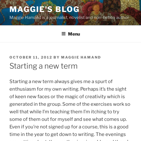
Skip
MAGGIE'S BLOG
to
Maggie Hamand is a journalist, novelist and non-fiction author
content
Menu
POSTED
OCTOBER 11, 2012
BY
MAGGIE HAMAND
ON
Starting a new term
Starting a new term always gives me a spurt of
enthusiasm for my own writing. Perhaps it’s the sight
of keen new faces or the magic of creativity which is
generated in the group. Some of the exercises work so
well that while I’m teaching them I’m itching to try
some of them out for myself and see what comes up.
Even if you’re not signed up for a course, this is a good
time in the year to get down to writing. The evenings